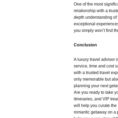
One of the most signific
relationship with a trus
depth understanding of 
exceptional experiences 
you simply won’t find th
Conclusion
A luxury travel advisor 
service, time and cost s
with a trusted travel exp
only memorable but also
planning your next getaw
Are you ready to take y
itineraries, and VIP tre
will help you curate the
romantic getaway on a pr