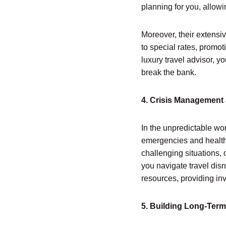
planning for you, allowi
Moreover, their extensi
to special rates, promo
luxury travel advisor, 
break the bank.
4. Crisis Management
In the unpredictable wor
emergencies and health 
challenging situations,
you navigate travel dis
resources, providing in
5. Building Long-Term