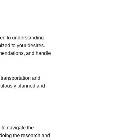
tted to understanding
ized to your desires.
mmendations, and handle
transportation and
ticulously planned and
 to navigate the
 doing the research and