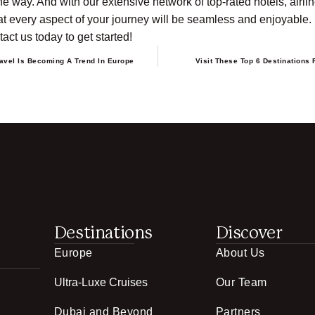
he way. And with our extensive network of top-rated hotels, airlin
t every aspect of your journey will be seamless and enjoyable. L
act us today to get started!
avel Is Becoming A Trend In Europe
Visit These Top 6 Destinations 
Destinations
Discover
Europe
About Us
Ultra-Luxe Cruises
Our Team
Dubai and Beyond
Partners