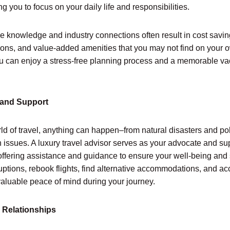
ng you to focus on your daily life and responsibilities.
ve knowledge and industry connections often result in cost savi
tions, and value-added amenities that you may not find on your 
you can enjoy a stress-free planning process and a memorable vac
 and Support
ld of travel, anything can happen–from natural disasters and poli
issues. A luxury travel advisor serves as your advocate and su
 offering assistance and guidance to ensure your well-being and
ruptions, rebook flights, find alternative accommodations, and 
valuable peace of mind during your journey.
 Relationships