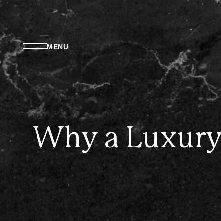
MENU
Why a Luxury 