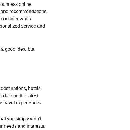
countless online
ons and recommendations,
d consider when
ersonalized service and
t a good idea, but
 destinations, hotels,
o-date on the latest
le travel experiences.
that you simply won’t
ur needs and interests,