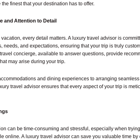
he finest that your destination has to offer.
e and Attention to Detail
vacation, every detail matters. A luxury travel advisor is commi
 needs, and expectations, ensuring that your trip is truly custom
travel concierge, available to answer questions, provide reco
hat may arise during your trip.
accommodations and dining experiences to arranging seamless 
luxury travel advisor ensures that every aspect of your trip is me
ings
ion can be time-consuming and stressful, especially when trying
le online. A luxury travel advisor can save you valuable time by