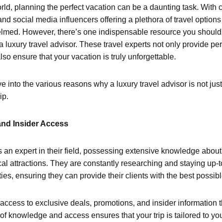
rld, planning the perfect vacation can be a daunting task. With 
 and social media influencers offering a plethora of travel opti
helmed. However, there’s one indispensable resource you shoul
a luxury travel advisor. These travel experts not only provide p
so ensure that your vacation is truly unforgettable.
dive into the various reasons why a luxury travel advisor is not jus
ip.
and Insider Access
is an expert in their field, possessing extensive knowledge about
ocal attractions. They are constantly researching and staying up-t
ies, ensuring they can provide their clients with the best possib
access to exclusive deals, promotions, and insider information 
 of knowledge and access ensures that your trip is tailored to yo