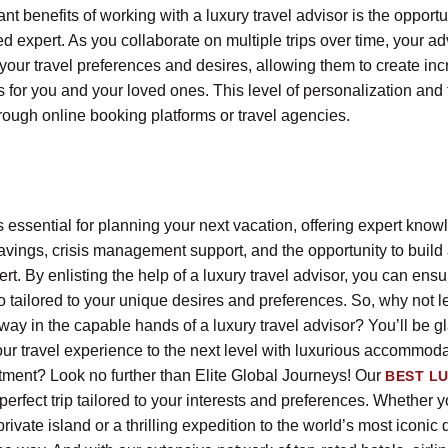
ant benefits of working with a luxury travel advisor is the opportu
ted expert. As you collaborate on multiple trips over time, your ad
your travel preferences and desires, allowing them to create inc
for you and your loved ones. This level of personalization and f
rough online booking platforms or travel agencies.
is essential for planning your next vacation, offering expert kno
avings, crisis management support, and the opportunity to build 
ert. By enlisting the help of a luxury travel advisor, you can ensur
 tailored to your unique desires and preferences. So, why not le
ay in the capable hands of a luxury travel advisor? You’ll be gl
our travel experience to the next level with luxurious accommod
atment? Look no further than Elite Global Journeys! Our
BEST L
 perfect trip tailored to your interests and preferences. Whether 
ivate island or a thrilling expedition to the world’s most iconic