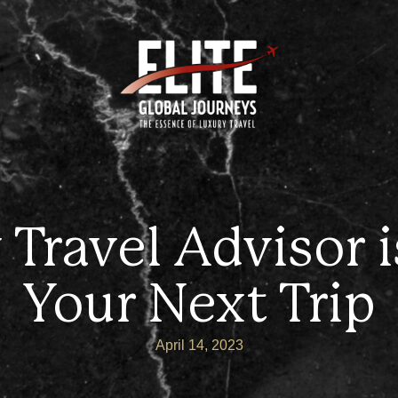
Travel Advisor is
Your Next Trip
April 14, 2023