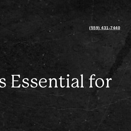
(559) 431-7440
 Essential for