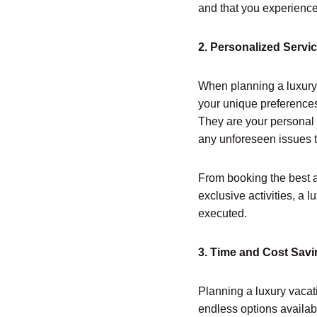
and that you experience t
2. Personalized Servic
When planning a luxury 
your unique preferences,
They are your personal 
any unforeseen issues t
From booking the best 
exclusive activities, a 
executed.
3. Time and Cost Sav
Planning a luxury vacat
endless options availab