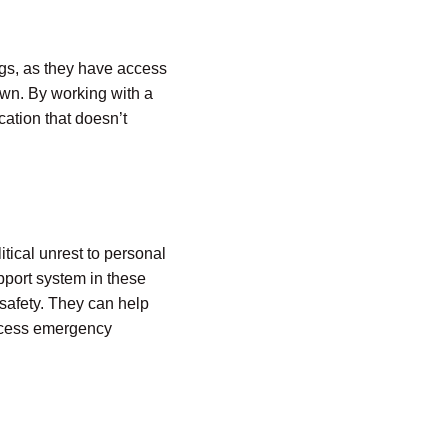
ngs, as they have access
own. By working with a
ation that doesn’t
tical unrest to personal
pport system in these
 safety. They can help
access emergency