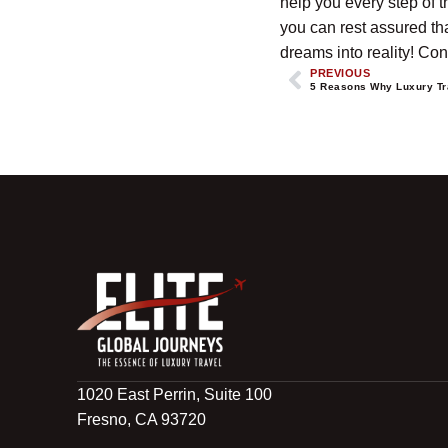
help you every step of t
you can rest assured tha
dreams into reality! Cont
PREVIOUS
5 Reasons Why Luxury Tr
1020 East Perrin, Suite 100
Fresno, CA 93720