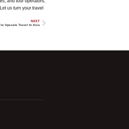
es, and tour operators,
et us turn your travel
NEXT
For Upscale Travel In Asia