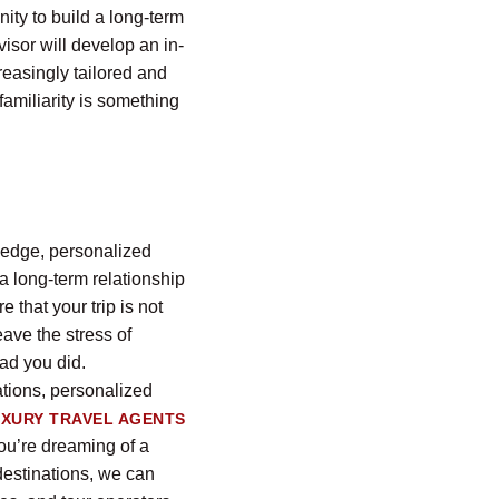
nity to build a long-term
visor will develop an in-
reasingly tailored and
amiliarity is something
wledge, personalized
a long-term relationship
e that your trip is not
ave the stress of
ad you did.
ations, personalized
UXURY TRAVEL AGENTS
you’re dreaming of a
 destinations, we can