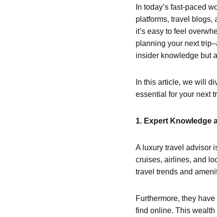
In today’s fast-paced wo
platforms, travel blogs,
it’s easy to feel overw
planning your next trip–
insider knowledge but al
In this article, we will 
essential for your next tr
1. Expert Knowledge 
A luxury travel advisor 
cruises, airlines, and l
travel trends and amenit
Furthermore, they have 
find online. This wealth